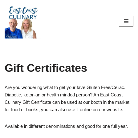
Skip
to
content
Gift Certificates
Are you wondering what to get your fave Gluten Free/Celiac.
Diabetic, ketonian or health minded person? An East Coast
Culinary Gift Certificate can be used at our booth in the market
for food or books, you can also use it online on our website.
Available in different denominations and good for one full year.