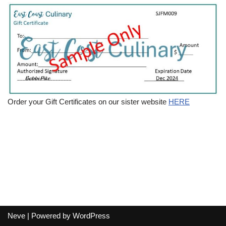
Order your Gift Certificates on our sister website
HERE
Neve
| Powered by
WordPress