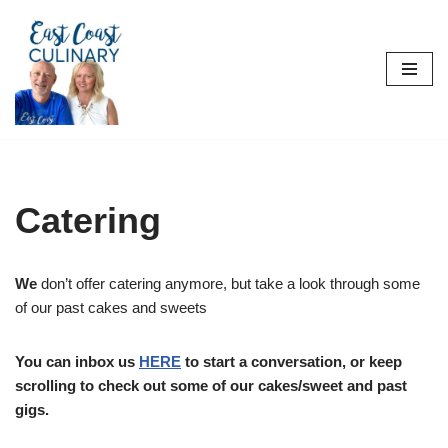
Skip
to
content
Catering
We
don’t offer catering anymore, but take a look through some
of our past cakes and sweets
You can inbox us
HERE
to start a conversation, or keep
scrolling to check out some of our cakes/sweet and past
gigs.