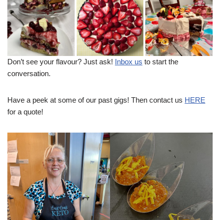
Don’t see your flavour? Just ask!
Inbox us
to start the
conversation.
Have a peek at some of our past gigs! Then contact us
HERE
for a quote!