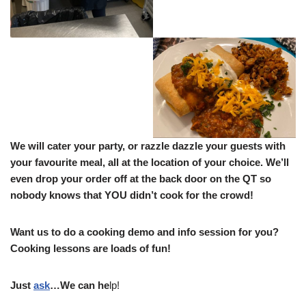
We will cater your party, or razzle dazzle your guests with
your favourite meal, all at the location of your choice.
We’ll
even drop your order off at the back door on the QT so
nobody knows that YOU didn’t cook for the crowd!
Want us to do a cooking demo and info session for you?
Cooking lessons are loads of fun!
Just
ask
…We can he
lp!